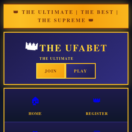
👑 THE ULTIMATE | THE BEST |
THE SUPREME 👑
👑
THE UFABET
THE ULTIMATE
JOIN
PLAY
🏠
👑
HOME
REGISTER