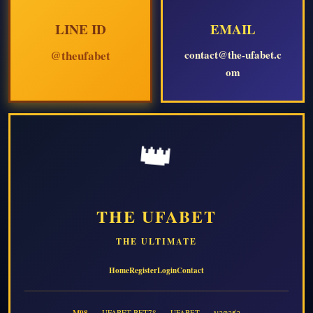
LINE ID
EMAIL
@theufabet
contact@the-ufabet.c
om
👑
THE UFABET
THE ULTIMATE
Home
Register
Login
Contact
UFABET BET78
UFABET
บาคาร่า