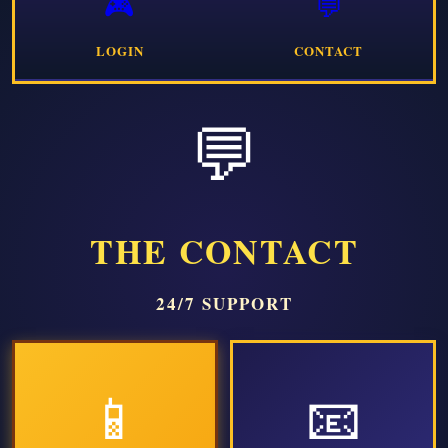
🎮
💬
LOGIN
CONTACT
💬
THE CONTACT
24/7 SUPPORT
📱
📧